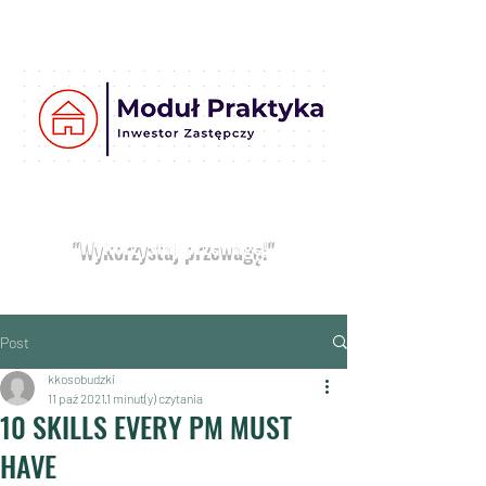
Moduł
Praktyka
Umów bezpłatną konsultację
"Wykorzystaj przewagę!"
Post
kkosobudzki
11 paź 2021
1 minut(y) czytania
10 SKILLS EVERY PM MUST
HAVE