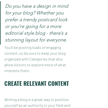
Do you have a design in mind 
for your blog? Whether you 
prefer a trendy postcard look 
or you’re going for a more 
editorial style blog - there’s a 
stunning layout for everyone.
You’ll be posting loads of engaging 
content, so be sure to keep your blog 
organized with Categories that also 
allow visitors to explore more of what 
interests them.
CREATE RELEVANT CONTENT
Writing a blog is a great way to position 
yourself as an authority in your field and 