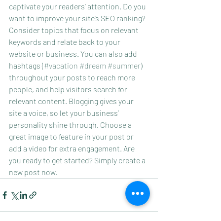
captivate your readers’ attention. Do you 
want to improve your site’s SEO ranking? 
Consider topics that focus on relevant 
keywords and relate back to your 
website or business. You can also add 
hashtags (
#vacation
#dream
#summer
) 
throughout your posts to reach more 
people, and help visitors search for 
relevant content. Blogging gives your 
site a voice, so let your business’ 
personality shine through. Choose a 
great image to feature in your post or 
add a video for extra engagement. Are 
you ready to get started? Simply create a 
new post now.