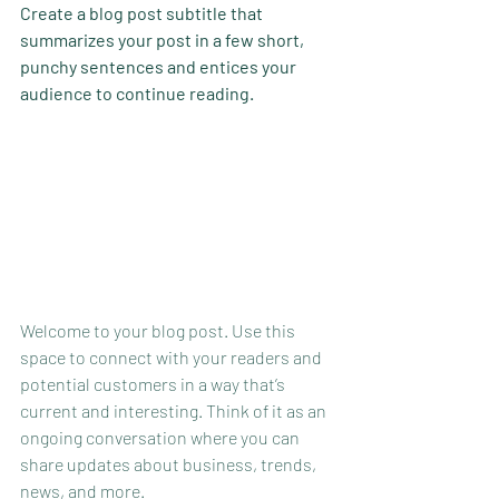
Create a blog post subtitle that 
summarizes your post in a few short, 
punchy sentences and entices your 
audience to continue reading.
Welcome to your blog post. Use this 
space to connect with your readers and 
potential customers in a way that’s 
current and interesting. Think of it as an 
ongoing conversation where you can 
share updates about business, trends, 
news, and more. 